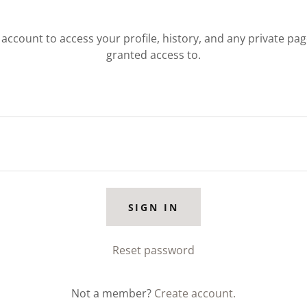
r account to access your profile, history, and any private pa
granted access to.
SIGN IN
Reset password
Not a member?
Create account.