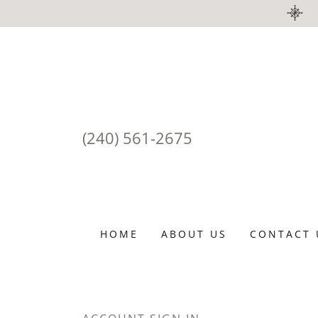
(240) 561-2675
HOME
ABOUT US
CONTACT 