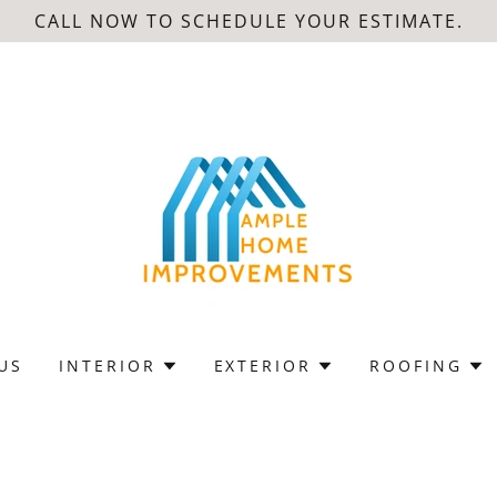
CALL NOW TO SCHEDULE YOUR ESTIMATE.
US
INTERIOR
EXTERIOR
ROOFING