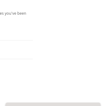
ges you've been