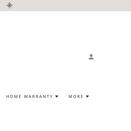
HOME WARRANTY
MORE