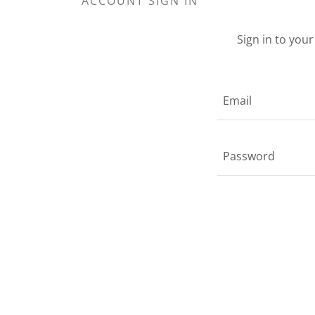
ACCOUNT SIGN IN
Sign in to you